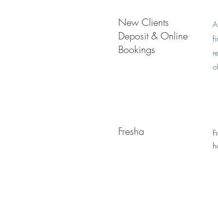
New Clients
A
Deposit & Online
f
Bookings
r
o
Fresha
F
h