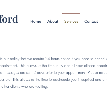
ford
Home
About
Services
Contact
t is our policy that we require 24 hours notice if you need to cancel
ppointment. This allows us the time to try and fill your allotted appo
ext messages are sent 2 days prior to your appointment. Please resp
ossible. This allows us the time to reschedule you if required and o
o other clients who are waiting.