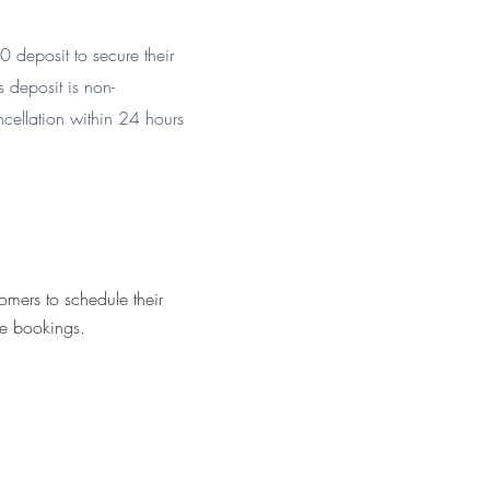
 deposit to secure their
s deposit is non-
ncellation within 24 hours
omers to schedule their
ne bookings.