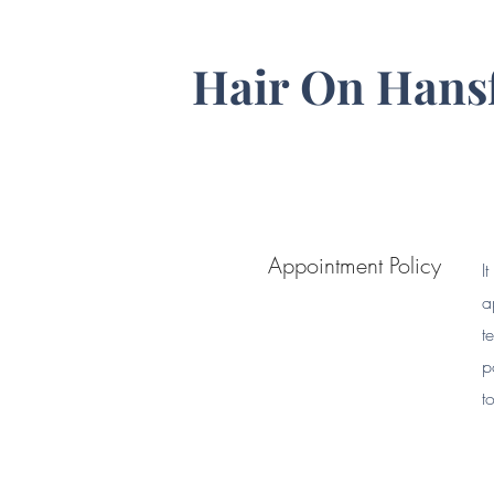
Hair On Hans
Appointment Policy
I
a
t
p
t